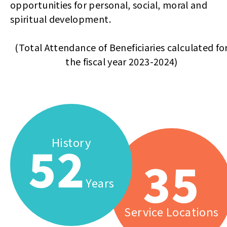
opportunities for personal, social, moral and
spiritual development.
(Total Attendance of Beneficiaries calculated fo
the fiscal year 2023-2024)
History
52
35
Years
Service Locations