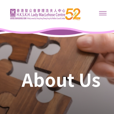
About Us