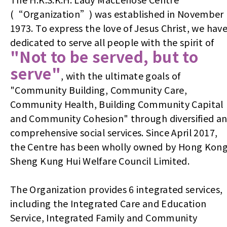
(“Organization”) was established in November
1973. To express the love of Jesus Christ, we hav
dedicated to serve all people with the spirit of
"Not to be served, but to
serve"
, with the ultimate goals of
"Community Building, Community Care,
Community Health, Building Community Capital
and Community Cohesion" through diversified a
comprehensive social services. Since April 2017,
the Centre has been wholly owned by Hong Kon
Sheng Kung Hui Welfare Council Limited.
The Organization provides 6 integrated services,
including the Integrated Care and Education
Service, Integrated Family and Community