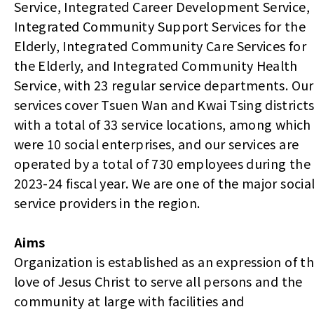
Service, Integrated Career Development Service,
Integrated Community Support Services for the
Elderly, Integrated Community Care Services for
the Elderly, and Integrated Community Health
Service, with 23 regular service departments. Our
services cover Tsuen Wan and Kwai Tsing districts
with a total of 33 service locations, among which
were 10 social enterprises, and our services are
operated by a total of 730 employees during the
2023-24 fiscal year. We are one of the major socia
service providers in the region.
Aims
Organization is established as an expression of t
love of Jesus Christ to serve all persons and the
community at large with facilities and