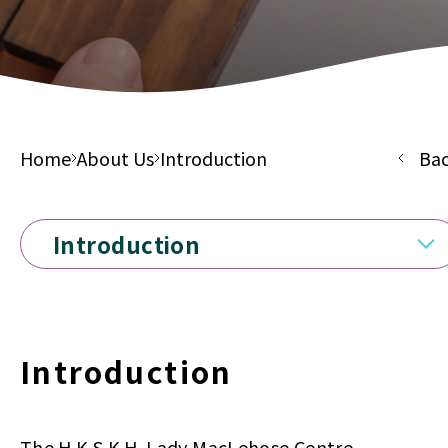
Home
About Us
Introduction
Ba
Introduction
Introduction
The H.K.S.K.H. Lady MacLehose Centre