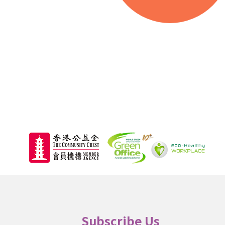
000
Beneficiaries
Subscribe Us