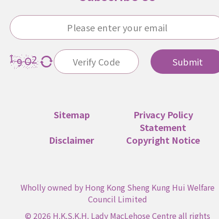
Submit
Sitemap
Privacy Policy
Statement
Disclaimer
Copyright Notice
Wholly owned by Hong Kong Sheng Kung Hui Welfare
Council Limited
© 2026 H.K.S.K.H. Lady MacLehose Centre all rights