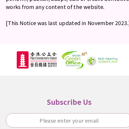
works from any content of the website.
[This Notice was last updated in November 2023.
Subscribe Us