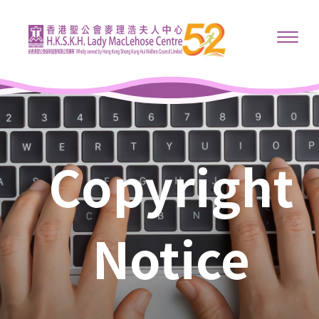
Copyright
Notice