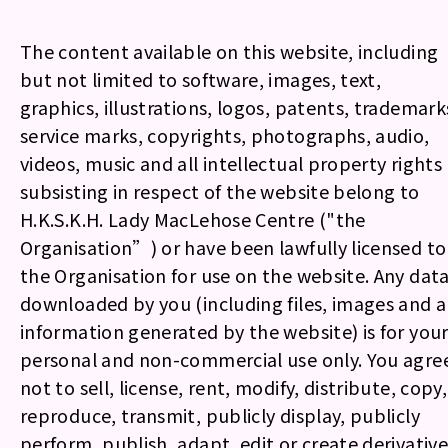
The content available on this website, including
but not limited to software, images, text,
graphics, illustrations, logos, patents, trademark
service marks, copyrights, photographs, audio,
videos, music and all intellectual property rights
subsisting in respect of the website belong to
H.K.S.K.H. Lady MacLehose Centre ("the
Organisation”) or have been lawfully licensed to
the Organisation for use on the website. Any dat
downloaded by you (including files, images and a
information generated by the website) is for you
personal and non-commercial use only. You agre
not to sell, license, rent, modify, distribute, copy,
reproduce, transmit, publicly display, publicly
perform, publish, adapt, edit or create derivative