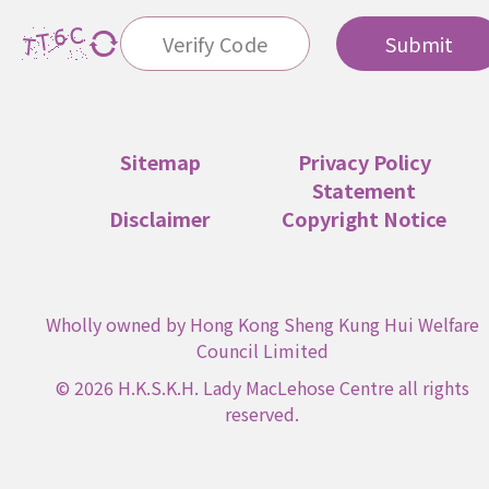
Submit
Sitemap
Privacy Policy
Statement
Disclaimer
Copyright Notice
Wholly owned by Hong Kong Sheng Kung Hui Welfare
Council Limited
© 2026 H.K.S.K.H. Lady MacLehose Centre all rights
reserved.