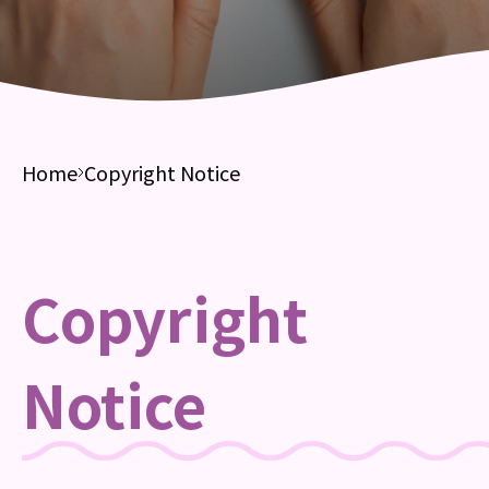
Home
Copyright Notice
Copyright
Notice