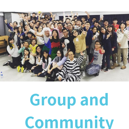
Group and
Community