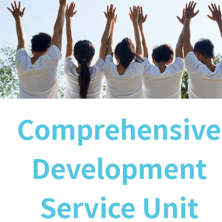
Comprehensive
Development
Service Unit