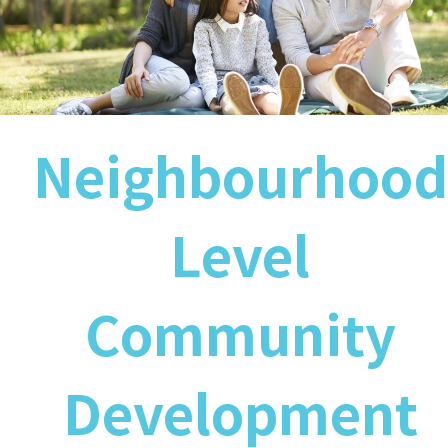
Neighbourhood
Level
Community
Development