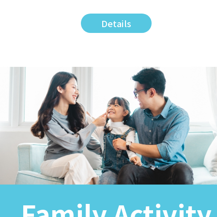
Details
Family Activity