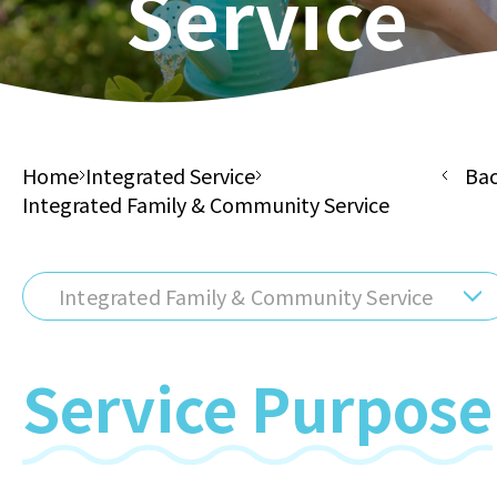
Service
Home
Integrated Service
Ba
Integrated Family & Community Service
Integrated Family & Community Service
Service Purpose