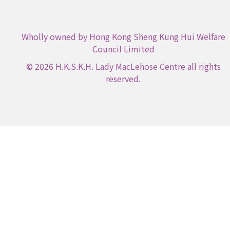
Wholly owned by Hong Kong Sheng Kung Hui Welfare
Council Limited
© 2026 H.K.S.K.H. Lady MacLehose Centre all rights
reserved.