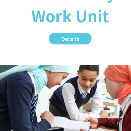
Work Unit
Details