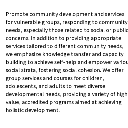
Promote community development and services
for vulnerable groups, responding to community
needs, especially those related to social or publi
concerns. In addition to providing appropriate
services tailored to different community needs,
we emphasize knowledge transfer and capacity
building to achieve self-help and empower vario
social strata, fostering social cohesion. We offer
group services and courses for children,
adolescents, and adults to meet diverse
developmental needs, providing a variety of high
value, accredited programs aimed at achieving
holistic development.