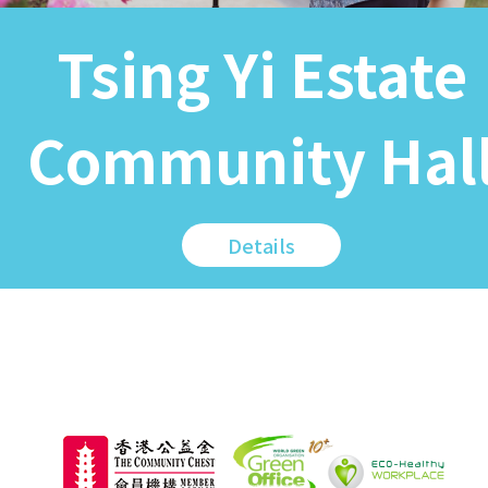
Tsing Yi Estate
Community Hal
Details