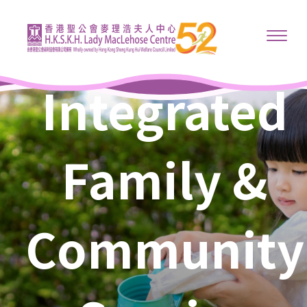
Integrated
Family &
Community