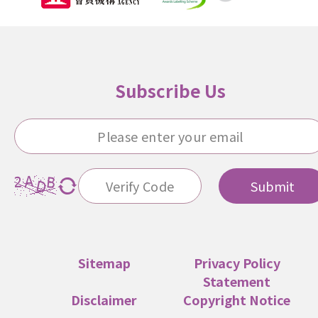
Subscribe Us
Submit
Sitemap
Privacy Policy
Statement
Disclaimer
Copyright Notice