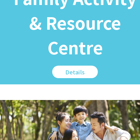
& Resource
Centre
Details