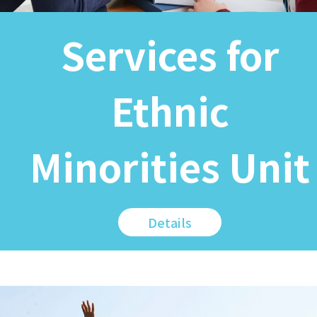
Services for
Ethnic
Minorities Unit
Details