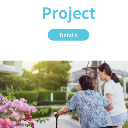
Project
Details