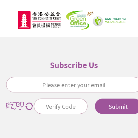
Subscribe Us
Submit