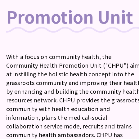
Promotion Unit
With a focus on community health, the
Community Health Promotion Unit ("CHPU") ai
at instilling the holistic health concept into the
grassroots community and improving their healt
by enhancing and building the community healt
resources network. CHPU provides the grassroot
community with health education and
information, plans the medical-social
collaboration service mode, recruits and trains
community health ambassadors. CHPU has