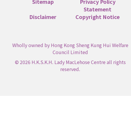
Sitemap
Privacy Policy
Statement
Disclaimer
Copyright Notice
Wholly owned by Hong Kong Sheng Kung Hui Welfare
Council Limited
© 2026 H.K.S.K.H. Lady MacLehose Centre all rights
reserved.