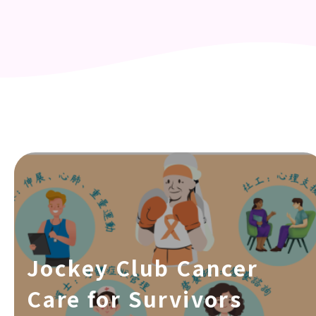
Jockey Club Cancer
Care for Survivors