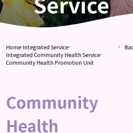
Service
Home
Integrated Service
Ba
Integrated Community Health Service
Community Health Promotion Unit
Community
Health