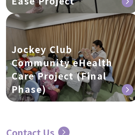
Ease Project
Jockey Club
Community eHealth
Care Project (Final
Phase)
Contact Us