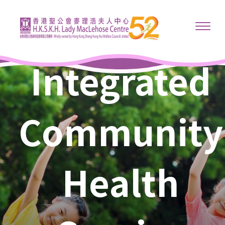
Integrated
Community
Health