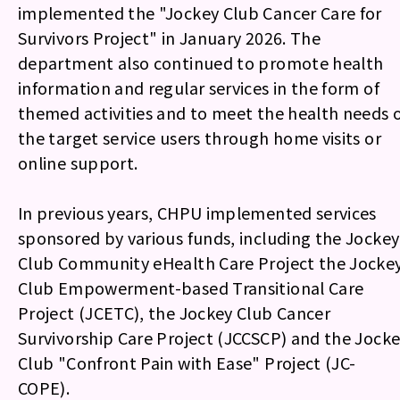
implemented the "Jockey Club Cancer Care for
Survivors Project" in January 2026. The
department also continued to promote health
information and regular services in the form of
themed activities and to meet the health needs 
the target service users through home visits or
online support.
In previous years, CHPU implemented services
sponsored by various funds, including the Jockey
Club Community eHealth Care Project the Jocke
Club Empowerment-based Transitional Care
Project (JCETC), the Jockey Club Cancer
Survivorship Care Project (JCCSCP) and the Jock
Club "Confront Pain with Ease" Project (JC-
COPE).