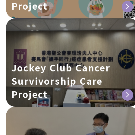
Project
Jockey Club Cancer
Survivorship Care
Project