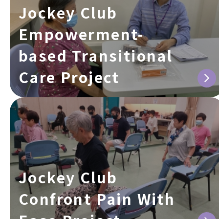
Jockey Club
Empowerment-
based Transitional
Care Project
Jockey Club
Confront Pain With