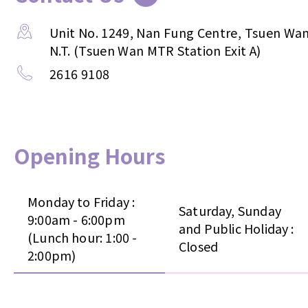
Unit No. 1249, Nan Fung Centre, Tsuen Wan
N.T. (Tsuen Wan MTR Station Exit A)
2616 9108
Opening Hours
Monday to Friday :
Saturday, Sunday
9:00am - 6:00pm
and Public Holiday :
(Lunch hour: 1:00 -
Closed
2:00pm)