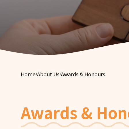
Integ
Financial Report
Suppor
Elderl
Tender Notices
Integ
Care S
Elderl
Integ
Health
Home
About Us
Awards & Honours
Awards & Hon