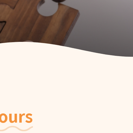
rated Community
t Services for the
y
rated Community
ervices for the
y
rated Community
 Service
ours