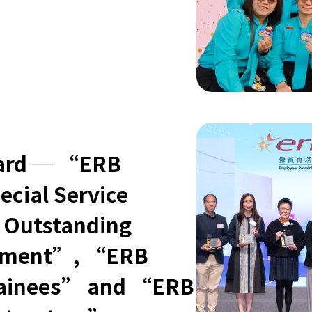
oard ─ “ERB
ecial Service
 Outstanding
gement”, “ERB
Trainees” and “ERB