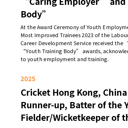
“Caring Employer” and 
Body”
At the Award Ceremony of Youth Employm
Most Improved Trainees 2023 of the Labou
Career Development Service received the
“Youth Training Body” awards, acknowle
to youth employment and training.
2025
Cricket Hong Kong, China
Runner-up, Batter of the 
Fielder/Wicketkeeper of t