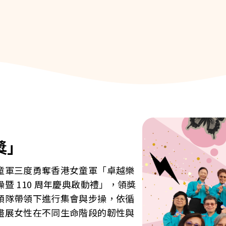
獎」
童軍三度勇奪香港女童軍「卓越樂
 110 周年慶典啟動禮」，領獎
領隊帶領下進行集會與步操，依循
盡展女性在不同生命階段的韌性與