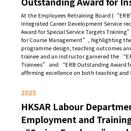
Outstanding Award for In
At the Employees Retraining Board (“ERB
Integrated Career Development Service r
Award for Special Service Targets Traini
for Course Management”, highlighting the
programme design, teaching outcomes and l
trainee and an instructor garnered the “
Trainees” and “ERB Outstanding Award for
affirming excellence on both teaching and l
2025
HKSAR Labour Departmen
Employment and Trainin