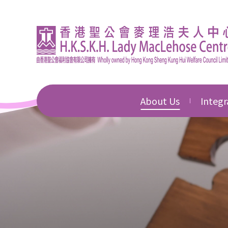
About Us
Integr
Introduction
Integr
Educat
Director's Message
Integr
Corporate Governan
Commu
Awards & Honours
Integr
Devel
News