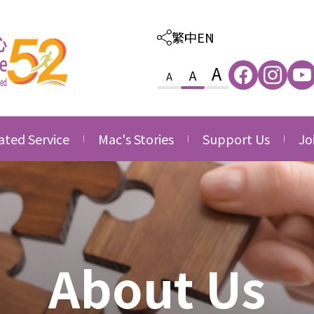
繁中
EN
A
A
A
ated Service
Mac's Stories
Support Us
Jo
ated Care and
Thankfulness
Provision of Outso
Va
ion Service
Services
Growth
Jo
ated Family &
Donate
ce
Side by Side
nity Service
Volunteering
About Us
ated Career
Corporate Partner
opment Service
Acknowledgement