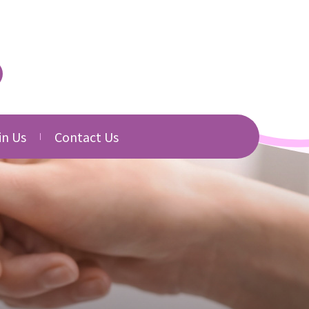
in Us
Contact Us
urced
cancies
Directory
b Application
Related Websites
Download
s
s