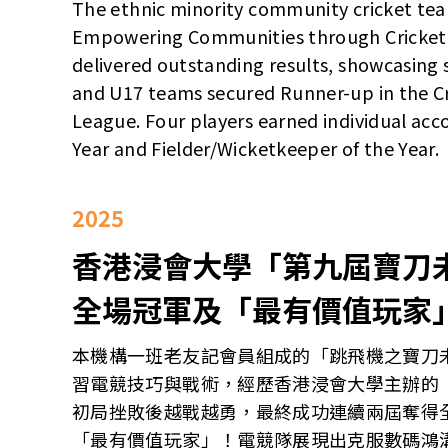
The ethnic minority community cricket tea
Empowering Communities through Cricket
delivered outstanding results, showcasing s
and U17 teams secured Runner-up in the Cr
League. Four players earned individual acco
Year and Fielder/Wicketkeeper of the Year.
2025
香港浸會大學「第九屆寶刀
全場冠軍及「最有價值玩家
本機構一班老友記會員組成的「跳飛機之寶刀
習電競技巧與戰術，經歷香港浸會大學主辦的
初局挫敗後越戰越勇，最終成功連續兩屆奪得
「最有價值玩家」！電競隊展現出克服數碼鴻