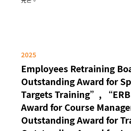
光芒。
2025
Employees Retraining B
Outstanding Award for Sp
Targets Training”, “ERB
Award for Course Mana
Outstanding Award for 