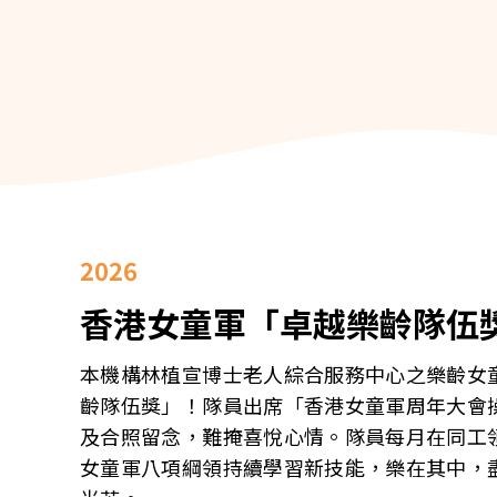
2026
香港女童軍「卓越樂齡隊伍
本機構林植宣博士老人綜合服務中心之樂齡女
齡隊伍獎」！隊員出席「香港女童軍周年大會操暨
及合照留念，難掩喜悅心情。隊員每月在同工
女童軍八項綱領持續學習新技能，樂在其中，