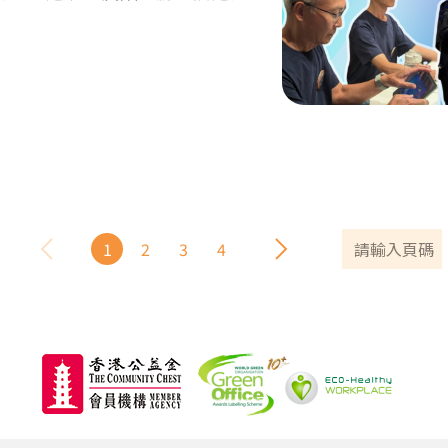
1
2
3
4