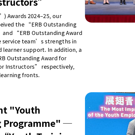
structors”
”) Awards 2024–25, our
eceived the “ERB Outstanding
ng” and “ERB Outstanding Award
 service team’s strengths in
earner support. In addition, a
ERB Outstanding Award for
 Instructors” respectively,
earning fronts.
t "Youth
g Programme" ─