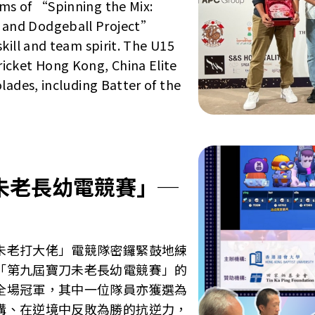
ms of “Spinning the Mix:
 and Dodgeball Project”
kill and team spirit. The U15
icket Hong Kong, China Elite
lades, including Batter of the
未老長幼電競賽」─
」
未老打大佬」電競隊密鑼緊鼓地練
「第九屆寶刀未老長幼電競賽」的
全場冠軍，其中一位隊員亦獲選為
溝、在逆境中反敗為勝的抗逆力，