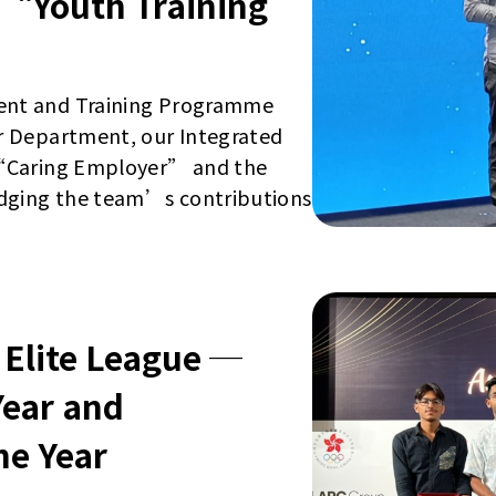
“Youth Training
ent and Training Programme
r Department, our Integrated
 “Caring Employer” and the
dging the team’s contributions
 Elite League ─
Year and
he Year