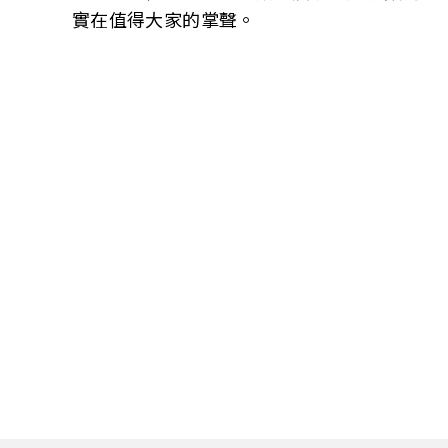
實在值得大家的掌聲。