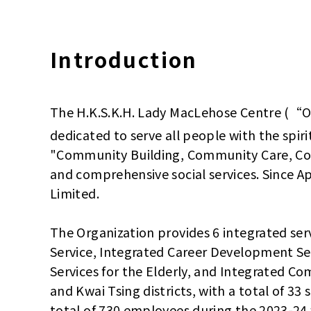
Introduction
The H.K.S.K.H. Lady MacLehose Centre (“Or
dedicated to serve all people with the spiri
"Community Building, Community Care, Co
and comprehensive social services. Since 
Limited.
The Organization provides 6 integrated ser
Service, Integrated Career Development Se
Services for the Elderly, and Integrated C
and Kwai Tsing districts, with a total of 33
total of 730 employees during the 2023-24 fi