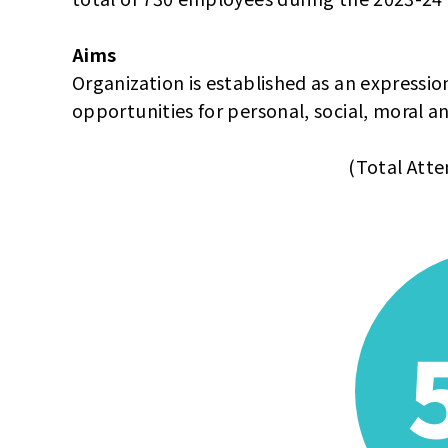
Aims
Organization is established as an expression
opportunities for personal, social, moral a
(Total Atte