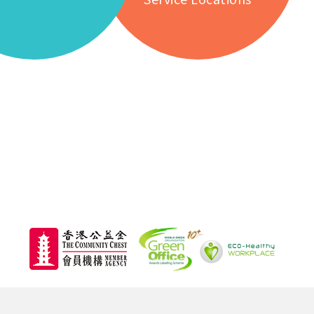
626,
Total Attendance of