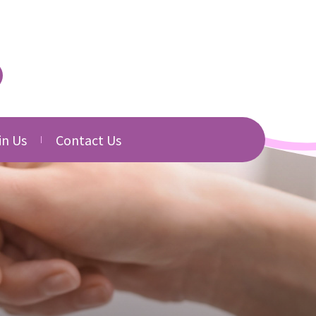
in Us
Contact Us
urced
cancies
Directory
b Application
Related Websites
Download
s
s