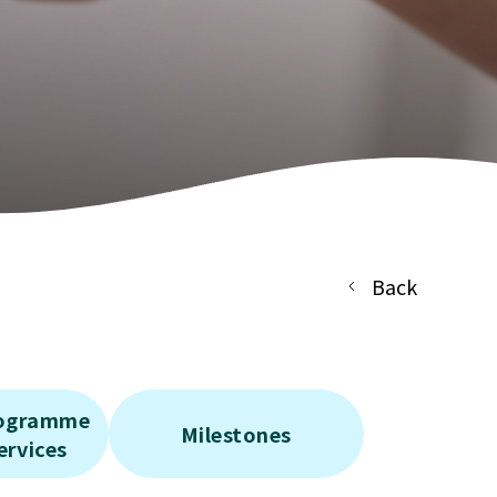
Back
rogramme
Milestones
ervices