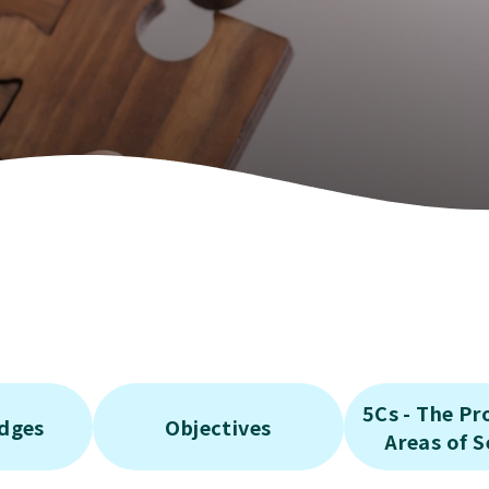
rated Community
t Services for the
y
rated Community
ervices for the
y
rated Community
 Service
5Cs - The P
edges
Objectives
Areas of S