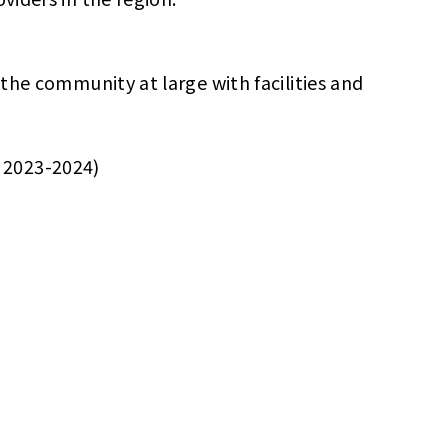
 the community at large with facilities and
r 2023-2024)