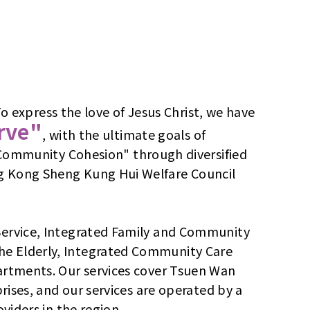
express the love of Jesus Christ, we have
erve"
, with the ultimate goals of
ommunity Cohesion" through diversified
ng Kong Sheng Kung Hui Welfare Council
 Service, Integrated Family and Community
the Elderly, Integrated Community Care
partments. Our services cover Tsuen Wan
prises, and our services are operated by a
viders in the region.