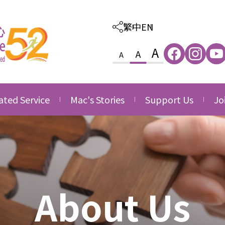
繁中
EN
A
A
A
ated Service
Mac's Stories
Support Us
Jo
ated Care and
Thankfulness
Provision of Outso
Va
ion Service
Services
Growth
Jo
ated Family &
Donate
ce
Side by Side
nity Service
Volunteering
About Us
ated Career
Corporate Partner
opment Service
Acknowledgement