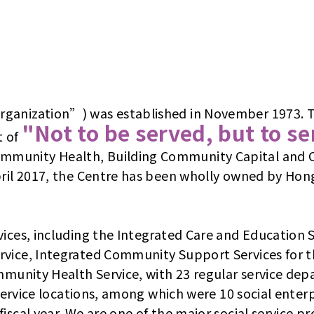
ganization”) was established in November 1973. To 
"Not to be served, but to s
t of
mmunity Health, Building Community Capital and C
April 2017, the Centre has been wholly owned by Ho
vices, including the Integrated Care and Education
rvice, Integrated Community Support Services for 
ommunity Health Service, with 23 regular service de
 service locations, among which were 10 social enter
scal year. We are one of the major social service pro