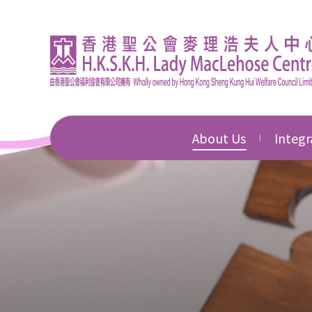
About Us
Integr
Introduction
Integr
Educat
Director's Message
Integr
Corporate Governan
Commu
Awards & Honours
Integr
Devel
News