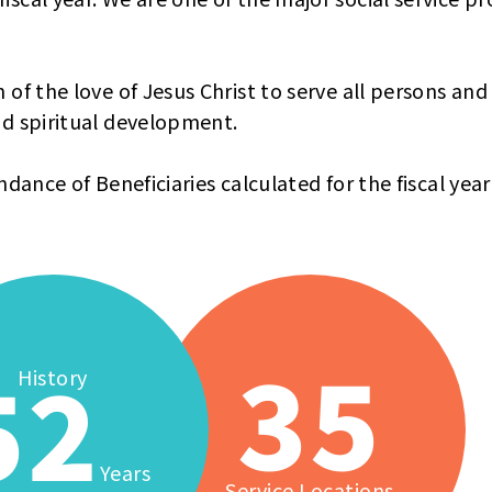
 of the love of Jesus Christ to serve all persons and
nd spiritual development.
ndance of Beneficiaries calculated for the fiscal yea
35
52
History
Years
Service Locations