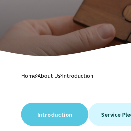
Integ
Financial Report
Suppor
Elderl
Tender Notices
Integ
Care S
Elderl
Integ
Health
Home
About Us
Introduction
Introduction
Service Pl